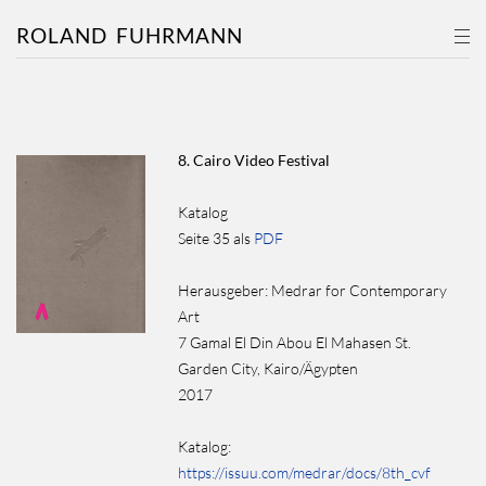
ROLAND
FUHRMANN
8. Cairo Video Festival
Katalog
Seite 35 als
PDF
Herausgeber: Medrar for Contemporary
Art
7 Gamal El Din Abou El Mahasen St.
Garden City, Kairo/Ägypten
2017
Katalog:
https://issuu.com/medrar/docs/8th_cvf