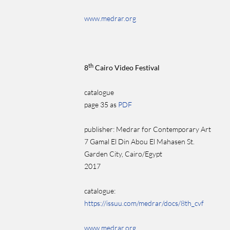
www.medrar.org
th
8
Cairo Video Festival
catalogue
page 35 as
PDF
publisher: Medrar for Contemporary Art
7 Gamal El Din Abou El Mahasen St.
Garden City, Cairo/Egypt
2017
catalogue:
https://issuu.com/medrar/docs/8th_cvf
www.medrar.org