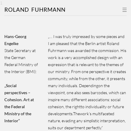
1
ROLAND
FUHRMANN
Hans-Georg
„… I was truly impressed by some pieces and
Engelke
I am pleased that the Berlin artist Roland
State Secretary at
Fuhrmann was awarded the commission. His
the German
work is a very accomplished design with an
Federal Ministry of
expression that is relevant to the themes of
the Interior (BMI):
our ministry. From one perspective it creates
community, while from the other, it presents
„Social
many individuals. Dependingon the
perspectives –
viewpoint, one also sees barcodes, which can
Cohesion. Art at
inspire many different associations: social
the Federal
cohesion, the rightto individuality or future
Ministry of the
developments.Thework’s multifaceted
lnterior“
nature, evading any simplistic interpretation,
suits our department perfectly.“