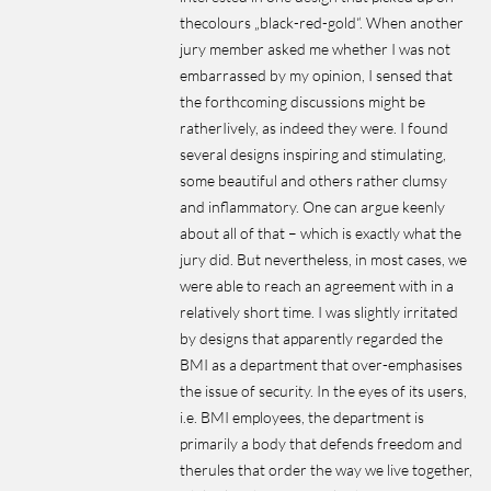
thecolours „black-red-gold“. When another
jury member asked me whether I was not
embarrassed by my opinion, I sensed that
the forthcoming discussions might be
ratherIively, as indeed they were. I found
several designs inspiring and stimulating,
some beautiful and others rather clumsy
and inflammatory. One can argue keenly
about all of that – which is exactly what the
jury did. But nevertheless, in most cases, we
were able to reach an agreement with in a
relatively short time. I was slightly irritated
by designs that apparently regarded the
BMI as a department that over-emphasises
the issue of security. In the eyes of its users,
i.e. BMI employees, the department is
primarily a body that defends freedom and
therules that order the way we live together,