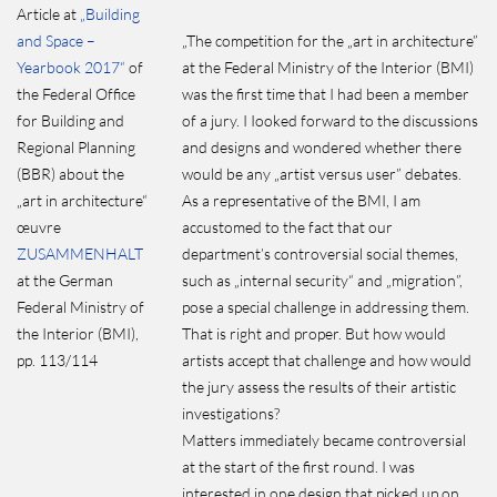
Article at
„Building
and Space –
„The competition for the „art in architecture”
Yearbook 2017“
of
at the Federal Ministry of the Interior (BMI)
the Federal Office
was the first time that I had been a member
for Building and
of a jury. I Iooked forward to the discussions
Regional Planning
and designs and wondered whether there
(BBR) about the
would be any „artist versus user” debates.
„art in architecture“
As a representative of the BMI, I am
œuvre
accustomed to the fact that our
ZUSAMMENHALT
department’s controversial social themes,
at the German
such as „internal security“ and „migration”,
Federal Ministry of
pose a special challenge in addressing them.
the Interior (BMI),
That is right and proper. But how would
pp. 113/114
artists accept that challenge and how would
the jury assess the results of their artistic
investigations?
Matters immediately became controversial
at the start of the first round. I was
interested in one design that picked up on