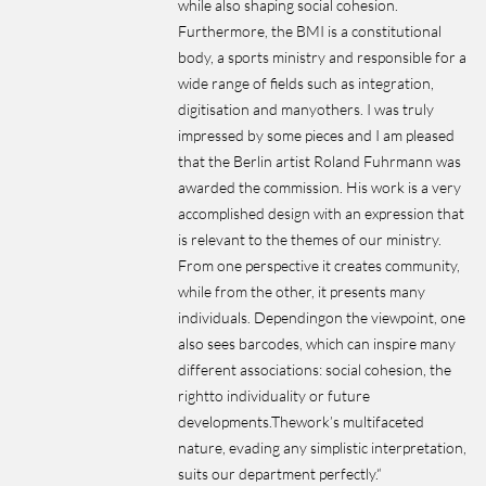
while also shaping social cohesion.
Furthermore, the BMI is a constitutional
body, a sports ministry and responsible for a
wide range of fields such as integration,
digitisation and manyothers. I was truly
impressed by some pieces and I am pleased
that the Berlin artist Roland Fuhrmann was
awarded the commission. His work is a very
accomplished design with an expression that
is relevant to the themes of our ministry.
From one perspective it creates community,
while from the other, it presents many
individuals. Dependingon the viewpoint, one
also sees barcodes, which can inspire many
different associations: social cohesion, the
rightto individuality or future
developments.Thework’s multifaceted
nature, evading any simplistic interpretation,
suits our department perfectly.“